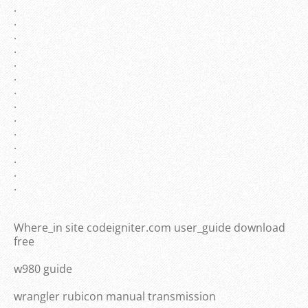
.
.
.
.
.
.
.
.
.
.
.
.
.
.
Where_in site codeigniter.com user_guide download
free
w980 guide
wrangler rubicon manual transmission