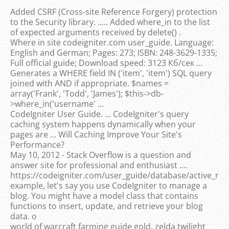
Added CSRF (Cross-site Reference Forgery) protection
to the Security library. ..... Added where_in to the list
of expected arguments received by delete() .
Where in site codeigniter.com user_guide. Language:
English and German; Pages: 273; ISBN: 248-3629-1335;
Full official guide; Download speed: 3123 Кб/сек ...
Generates a WHERE field IN ('item', 'item') SQL query
joined with AND if appropriate. $names =
array('Frank', 'Todd', 'James'); $this->db-
>where_in('username' ...
CodeIgniter User Guide. ... CodeIgniter's query
caching system happens dynamically when your
pages are ... Will Caching Improve Your Site's
Performance?
May 10, 2012 - Stack Overflow is a question and
answer site for professional and enthusiast ....
https://codeigniter.com/user_guide/database/active_reco
example, let's say you use CodeIgniter to manage a
blog. You might have a model class that contains
functions to insert, update, and retrieve your blog
data. o
world of warcraft farming guide gold, zelda twilight