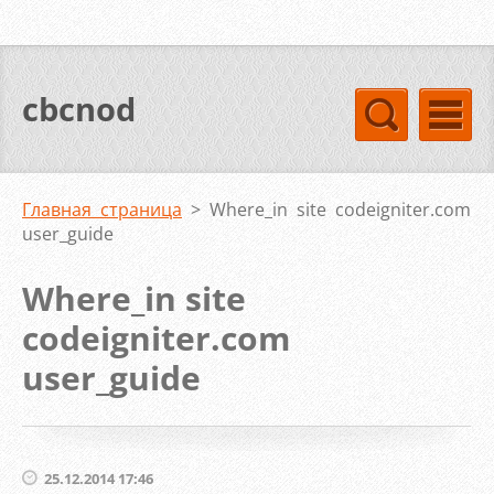
cbcnod
Главная страница
>
Where_in site codeigniter.com
user_guide
Where_in site
codeigniter.com
user_guide
25.12.2014 17:46