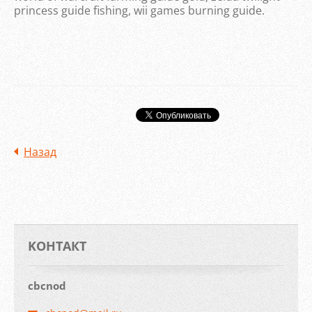
princess guide fishing, wii games burning guide.
Назад
KOНТАКТ
cbcnod