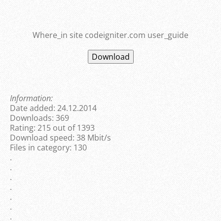
Where_in site codeigniter.com user_guide
Information:
Date added: 24.12.2014
Downloads: 369
Rating: 215 out of 1393
Download speed: 38 Mbit/s
Files in category: 130
.
.
.
.
.
.
.