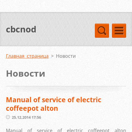
cbcnod
Главная страница
>
Новости
Новости
Manual of service of electric
coffeepot alton
25.12.2014 17:56
Manual of service of electric coffeepot alton