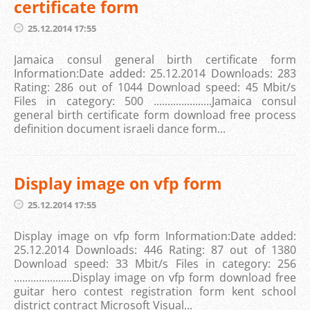
certificate form
25.12.2014 17:55
Jamaica consul general birth certificate form
Information:Date added: 25.12.2014 Downloads: 283
Rating: 286 out of 1044 Download speed: 45 Mbit/s
Files in category: 500 .....................Jamaica consul
general birth certificate form download free process
definition document israeli dance form...
Display image on vfp form
25.12.2014 17:55
Display image on vfp form Information:Date added:
25.12.2014 Downloads: 446 Rating: 87 out of 1380
Download speed: 33 Mbit/s Files in category: 256
.....................Display image on vfp form download free
guitar hero contest registration form kent school
district contract Microsoft Visual...