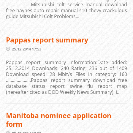
.....................Mitsubishi colt service manual download
free haynes auto repair manual s10 chevy crackulous
guide Mitsubishi Colt Problems...
Pappas report summary
25.12.2014 17:53
Pappas report summary Information:Date added:
25.12.2014 Downloads: 240 Rating: 236 out of 1409
Download speed: 28 Mbit/s Files in category: 160
.....................Pappas report summary download free
database status report swine flu report map
(hereafter cited as DOD Weekly News Summary). i...
Manitoba nominee application
form