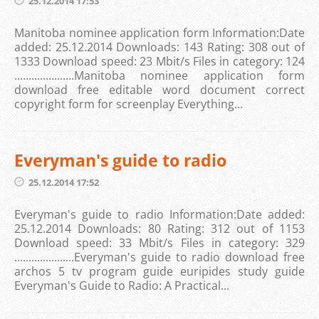
25.12.2014 17:53
Manitoba nominee application form Information:Date
added: 25.12.2014 Downloads: 143 Rating: 308 out of
1333 Download speed: 23 Mbit/s Files in category: 124
.....................Manitoba nominee application form
download free editable word document correct
copyright form for screenplay Everything...
Everyman's guide to radio
25.12.2014 17:52
Everyman's guide to radio Information:Date added:
25.12.2014 Downloads: 80 Rating: 312 out of 1153
Download speed: 33 Mbit/s Files in category: 329
.....................Everyman's guide to radio download free
archos 5 tv program guide euripides study guide
Everyman's Guide to Radio: A Practical...