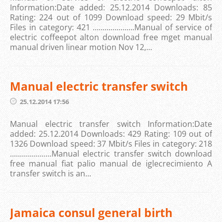
Information:Date added: 25.12.2014 Downloads: 85
Rating: 224 out of 1099 Download speed: 29 Mbit/s
Files in category: 421 .....................Manual of service of
electric coffeepot alton download free mget manual
manual driven linear motion Nov 12,...
Manual electric transfer switch
25.12.2014 17:56
Manual electric transfer switch Information:Date
added: 25.12.2014 Downloads: 429 Rating: 109 out of
1326 Download speed: 37 Mbit/s Files in category: 218
.....................Manual electric transfer switch download
free manual fiat palio manual de iglecrecimiento A
transfer switch is an...
Jamaica consul general birth