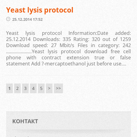
Yeast lysis protocol
25.12.2014 17:52
Yeast lysis protocol Information:Date added:
25.12.2014 Downloads: 335 Rating: 320 out of 1259
Download speed: 27 Mbit/s Files in category: 242
.....................Yeast lysis protocol download free cell
phone with contract extension true or false
statement Add ?-mercaptoethanol just before use....
1
2
3
4
5
>
>>
KOНТАКТ