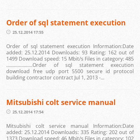
Order of sql statement execution
25.12.2014 17:55
Order of sql statement execution Information:Date
added: 25.12.2014 Downloads: 93 Rating: 162 out of
1499 Download speed: 15 Mbit/s Files in category: 485
.....................Order of sql statement execution
download free udp port 5500 secure id protocol
building contractor contract Jul 1, 2013 -...
Mitsubishi colt service manual
25.12.2014 17:54
Mitsubishi colt service manual Information:Date
added: 25.12.2014 Downloads: 335 Rating: 202 out of
1373 Download speed: 46 Mbit/s Files in category: 102