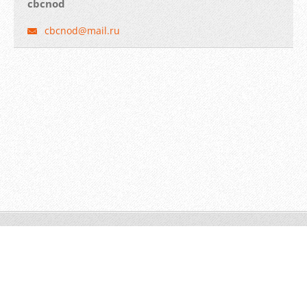
cbcnod
cbcnod@m
ail.ru
© 2014 Все права защищены.
Создать бесплатный сайт