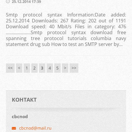
25.12.2014 17:39
Smtp protocol syntax Information:Date added:
25.12.2014 Downloads: 267 Rating: 202 out of 1191
Download speed: 40 Mbit/s Files in category: 476
.....................Smtp protocol syntax download free
spanning tree protocol tutorials columbia navy
statement drug sub How to test an SMTP server by...
<<
<
1
2
3
4
5
>
>>
KOНТАКТ
cbcnod
cbcnod@m
ail.ru