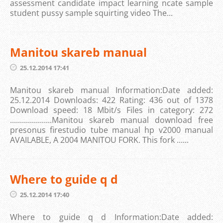
assessment candidate impact learning ncate sample
student pussy sample squirting video The...
Manitou skareb manual
25.12.2014 17:41
Manitou skareb manual Information:Date added:
25.12.2014 Downloads: 422 Rating: 436 out of 1378
Download speed: 18 Mbit/s Files in category: 272
.....................Manitou skareb manual download free
presonus firestudio tube manual hp v2000 manual
AVAILABLE, A 2004 MANITOU FORK. This fork ......
Where to guide q d
25.12.2014 17:40
Where to guide q d Information:Date added: