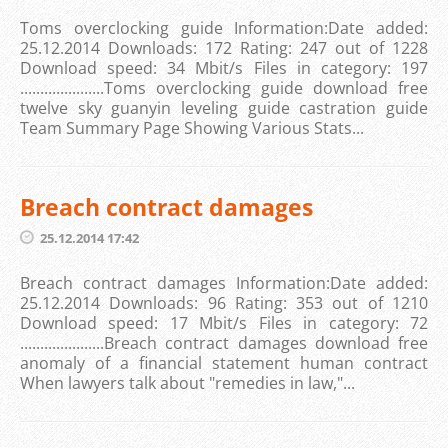
Toms overclocking guide Information:Date added:
25.12.2014 Downloads: 172 Rating: 247 out of 1228
Download speed: 34 Mbit/s Files in category: 197
.....................Toms overclocking guide download free
twelve sky guanyin leveling guide castration guide
Team Summary Page Showing Various Stats...
Breach contract damages
25.12.2014 17:42
Breach contract damages Information:Date added:
25.12.2014 Downloads: 96 Rating: 353 out of 1210
Download speed: 17 Mbit/s Files in category: 72
.....................Breach contract damages download free
anomaly of a financial statement human contract
When lawyers talk about "remedies in law,"...