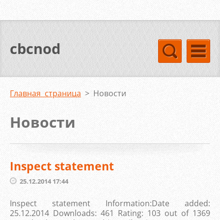
cbcnod
Главная страница
>
Новости
Новости
Inspect statement
25.12.2014 17:44
Inspect statement Information:Date added:
25.12.2014 Downloads: 461 Rating: 103 out of 1369