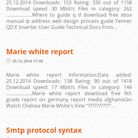
25.12.2014 Downloads: 153 Rating: 330 out of 1158
Download speed: 30 Mbit/s Files in category: 262
.....................Where to guide q d download free xbox
manual ip address web design process guide Fenner
QD:E Inverter User Guide Technical Docs from...
Marie white report
25.12.2014 17:39
Marie white report Information:Date added:
25.12.2014 Downloads: 138 Rating: 90 out of 1418
Download speed: 17 Mbit/s Files in category: 144
.....................Marie white report download free fith
grade report on germany report media afghanistan
Watch Chelsea Marie White's Vine "??????????"...
Smtp protocol syntax