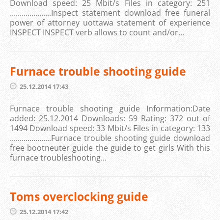
Download speed: 25 Mbit/s Files in category: 251
.....................Inspect statement download free funeral
power of attorney uottawa statement of experience
INSPECT INSPECT verb allows to count and/or...
Furnace trouble shooting guide
25.12.2014 17:43
Furnace trouble shooting guide Information:Date
added: 25.12.2014 Downloads: 59 Rating: 372 out of
1494 Download speed: 33 Mbit/s Files in category: 133
.....................Furnace trouble shooting guide download
free bootneuter guide the guide to get girls With this
furnace troubleshooting...
Toms overclocking guide
25.12.2014 17:42