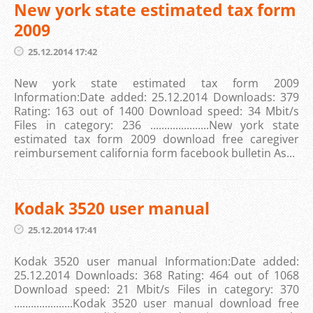
New york state estimated tax form
2009
25.12.2014 17:42
New york state estimated tax form 2009
Information:Date added: 25.12.2014 Downloads: 379
Rating: 163 out of 1400 Download speed: 34 Mbit/s
Files in category: 236 .....................New york state
estimated tax form 2009 download free caregiver
reimbursement california form facebook bulletin As...
Kodak 3520 user manual
25.12.2014 17:41
Kodak 3520 user manual Information:Date added:
25.12.2014 Downloads: 368 Rating: 464 out of 1068
Download speed: 21 Mbit/s Files in category: 370
.....................Kodak 3520 user manual download free